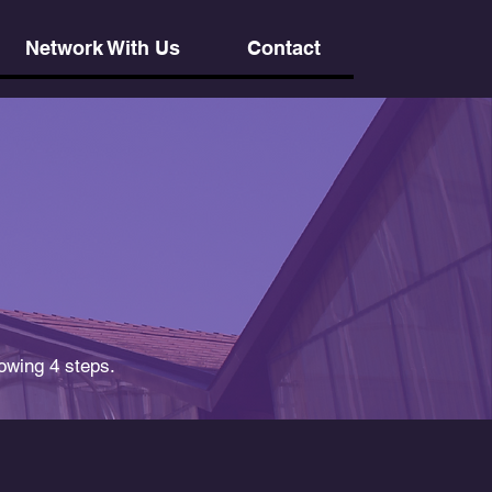
Network With Us
Contact
lowing 4 steps.