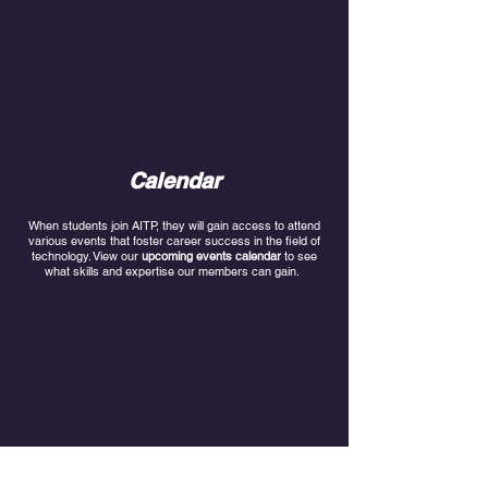
Calendar
When students join AITP, they will gain access to attend
various events that foster career success in the field of
technology. View our
upcoming events
calendar
to see
what skills and expertise our members can gain.