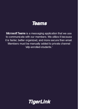
Teams
Microsoft Teams
is a messaging application that we use
to communicate with our members. We utilize it because
it is faster, better organized, and more secure than email.
Members must be manually added to private channel
'aitp-enrolled-students.'
TigerLink