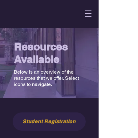
Resources
Available
Below is an overview of the
resources that we offer. Select
icons to navigate.
Student Registration