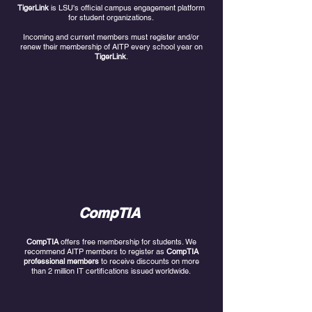
TigerLink
is LSU's official campus engagement platform
for student organizations.
Incoming and current members must register and/or
renew their membership of AITP every school year on
TigerLink
.
CompTIA
CompTIA
offers free membership for students. We
recommend AITP members to register as
CompTIA
professional members
to receive discounts on more
than 2 million IT certifications issued worldwide.