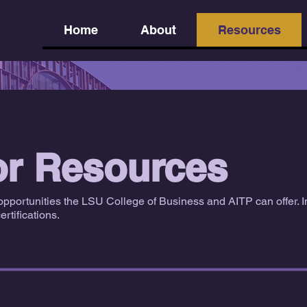
Home
About
Resources
or Resources
opportunities the LSU College of Business and AITP can offer. I
rtifications.