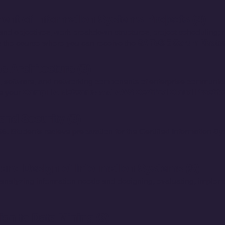
nt of Information Systems Projects (3)
 and objectives; work breakdown structures; project scheduling;
is the course where you can receive the
SAFe® 5 Scrum Master 
e Architecture (3)
, software, and networking components of enterprise communicat
e your
CompTIA Network+
and
AWS Certified Cloud Practitio
nd Security (3)
6, Students recieve preparation for the Certified Information S
and Design of Information Systems (3)
analyzing information needs and designing, evaluating, imple
ion to Data Mining (3)