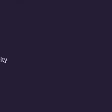
ISDS 4120)
rk that demonstrates the ability to design, configure, manage,
ir security, reliability, and efficient performance.
ity