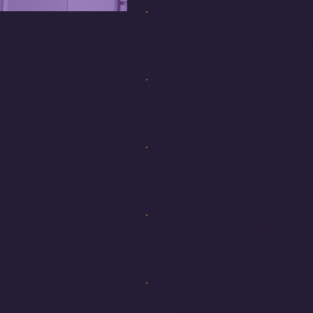
ISDS 1102 Introduc
Role of information technolo
software, the strategic impact
ISDS 2000 Business 
Descriptive analytics; sampling
estimation, hypothesis tests;
ISDS 2001 Business S
Advanced statistical methods;
and predictions with an empha
ISDS 3070 CIO Hot T
Meet with CIOs and senior lea
practices and insights. This 
ISDS 3100 Foundatio