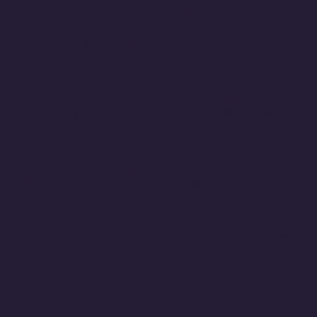
opics in ISDS (CurrentlyPrompt Engineering
 selected ISDS topics under the direction of a faculty member. P
 Mining Tools, R for Analytics, and Big Data/Cloud Computing
sk Management (3)
t; Project-based learning; In combination with ISDS 4123, Stu
 Systems Security Professional (CISSP) certification exam.
on Systems Consulting (3)
ed course focusing on real-world consulting for information sys
izing a blend of simulated scenarios and actual client engagemen
se Systems (3)
echnology and its practical applications in various industries. T
rchitecture, consensus mechanisms, smart contracts, and decent
housing (3)