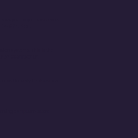
 managing project resources;
Certification
.
ion systems. This is the
ner Certification
.
ystems Security Professional
menting computer-based