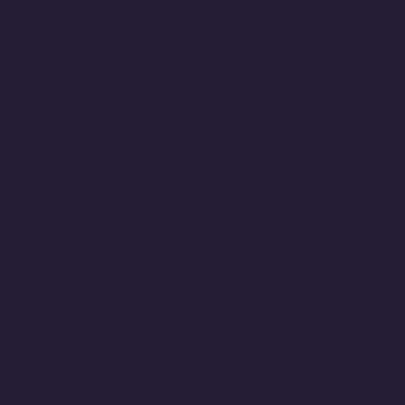
ms in organizations including the development of and use of inf
act, and inter-organizational implications.
p In ISDS (3)
ast the equivalent of 144 hours per semester (3 credits) of learn
pervision of an ISDS faculty member and direct supervision of a
 Information Systems Solutions (3)
, program design, application development interfaces, debuggi
evelopment of information systems solutions. This is where you 
 Information Management (3)
ed with the definition, structure, creation, and utilization of 
ll work with MySQL, an open-source relational database manag
tion to Operations Management (3)
 concerning productivity and quality of manufacturing and servi
process and capacity design; total quality management.