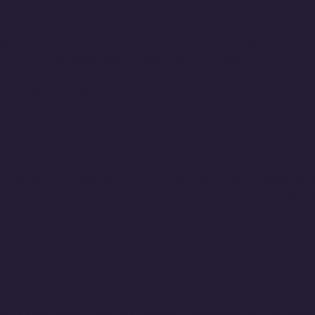
tion to Management Information Systems (3)
gy in the business including the development and use of inform
 of IT for businesses and the nature of the IT career.
Statistics and Analytics I (3)
, probabilities and distributions, sampling distributions; inferent
 regression.
tatistics and Analytics II (3)
 one-factor and two-factor ANOVA (with and without interaction),
sis on model building and fit indices, predictions, and interpret
opics (1)
dership to discuss industry trends, technology trends, career t
is a 1-hour course that can be taken up to 3 times to count as an 
ns of Information Systems (3)