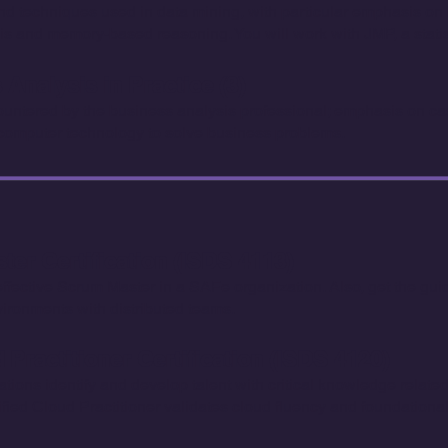
techniques used in data mining, with particular emphasis on b
is and memory-based reasoning. You will work with JMP, a statist
Analysis in Practice (3)
ntered by the business analysis professional; emphasis on cas
 computer technology to solve business problems.
er Certification (ISDS 4113)
n effective Scrum Master in a SAFe organization. Also, get the gu
vironments with distributed teams.
Practitioner Certification (ISDS 4120)
ations identify and develop talent with critical knowledge relat
tified Cloud Practitioner validates cloud fluency and foundatio