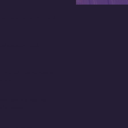
ation systems, hardware and
ial statistics including
 multiple linear regression
ations.
rends, and business best
ISDS elective.