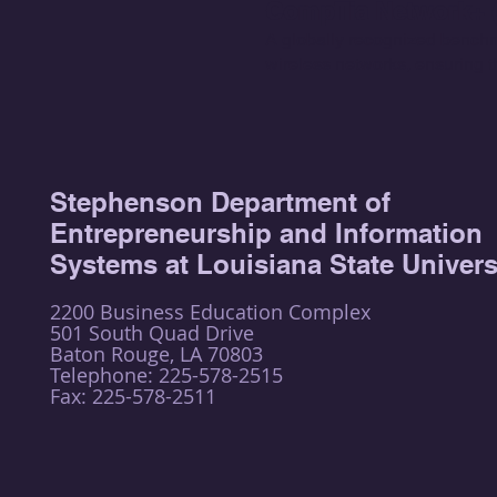
CompTia Network+ (
A globally recognized benchma
wireless networks, ensuring the
Stephenson Department of
Entrepreneurship and Information
Systems at Louisiana State Univers
2200 Business Education Complex
501 South Quad Drive
Baton Rouge, LA 70803
Telephone: 225-578-2515
Fax: 225-578-2511