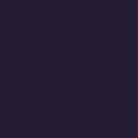
ormation systems,
ing experience in information
 professional.
ng, testing and
will learn Python.
databases for computer-based
ement system.
ce organizations; production