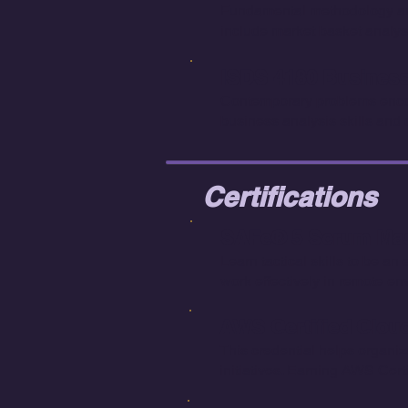
Fundamental methodology and 
include market basket analys
ISDS 4180 Business 
Contemporary problems encou
business analysis skills and
Certifications
SAFe® 5 Scrum Mast
Learn tactical skills to be a
work effectively in remote en
AWS Certified Cloud 
This credential helps organiz
initiatives. Earning AWS Cer