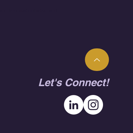
 and troubleshoot wired and
Let's Connect!