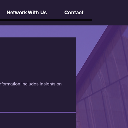
Network With Us
Contact
nformation includes insights on