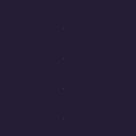
ISDS 4070 Special T
Individual and group study of
Cyber Risk Management, Data
ISDS 4096 Cyber Ri
Cybersecurity Risk Managemen
for the Certified Information
ISDS 4100 Informati
A comprehensive, project-bas
on a consulting project, util
ISDS 4111 Enterpri
An exploration of blockchain t
fundamentals of blockchain a
ISDS 4112 Dataware
Description TBA