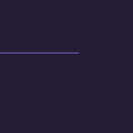
usiness applications; topics
ical analysis software.
e analysis and use of
idance and tools you need to
ed to implementing cloud
nal AWS knowledge.