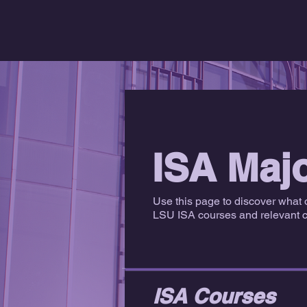
ISA Maj
Use this page to discover what 
LSU ISA courses and relevant ce
ISA Courses