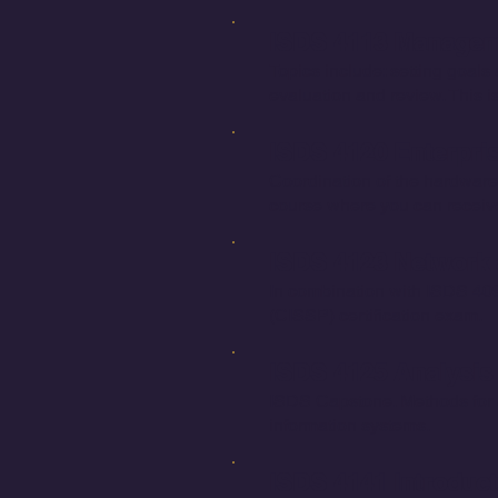
ISDS 4113 Manageme
Topics include: setting goals
evaluation and review. This 
ISDS 4120 Enterpris
Coordination of the hardware
course where you can receiv
ISDS 4123 Network a
In combination with ISDS 409
(CISSP) certification exam.
ISDS 4125 Analysis 
ISDS Capstone. Methods for 
information systems.
ISDS 4141 Introduct