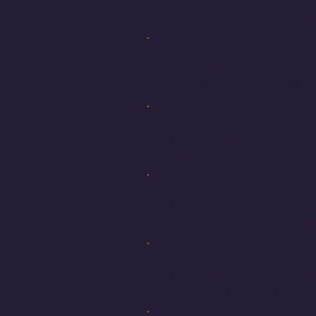
The role of information syste
operational and strategic imp
ISDS 3075 Internshi
Pass/fail grading scale. At le
systems under the general su
ISDS 3107 Design of
Fundamentals of programming
implementation. Design and d
ISDS 3110 Data and
Concepts and methods associat
information systems. You wi
ISDS 3115 Introduc
Principles and methodologies
and service systems design; 