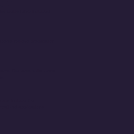
) (3)
ast topics have included
.
dents recieve preparation
tems. Students collaborate
ts.
opics include the
ralized applications.